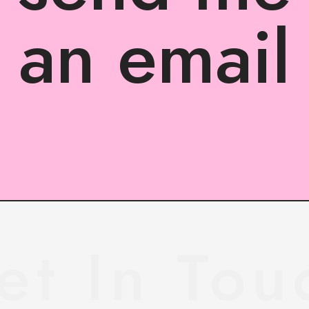
an email
et In Tou