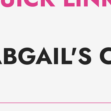
ABGAIL'S 