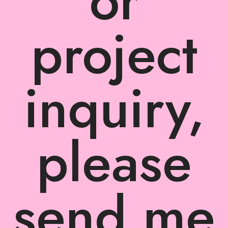
or
project
inquiry,
please
send me