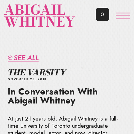
ABIGAIL
0
WHITNEY
SEE ALL
THE VARSITY
NOVEMBER 25, 2018
In Conversation With
Abigail Whitney
At just 21 years old, Abigail Whitney is a full-
time University of Toronto undergraduate
student, model, actor, and now, director.