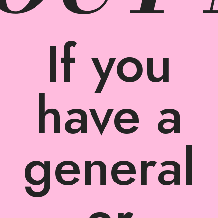
If you
have a
general