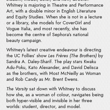
Whitney is majoring in Theatre and Performance
Art, with a double minor in English Literature
and Equity Studies. When she is not in a lecture
or a library, she models for CoverGirl and
Vogue Italia, and most recently, she has
become the centre of Sephora’s national
beauty campaign.
Whitney’s latest creative endeavour is directing
the UC Follies’ show
Les Frères (The Brothers)
by
Sandra A. Daley-Sharif. The play stars Kwaku
Adu-Poku, Kato Alexander, and David Delisca
as the brothers, with Most McNeilly as Woman
and Rob Candy as Mr. Brent Ewens.
The Varsity
sat down with Whitney to discuss
how she, as a woman of colour, navigates being
both hyper-visible and invisible in her three
worlds: student, director, and model.