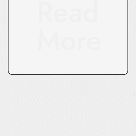
Read
More