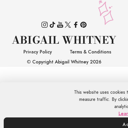
ABIGAIL WHITNEY
Privacy Policy
Terms & Conditions
© Copyright Abigail Whitney
2026
This website uses cookies 
measure traffic. By clic
analyti
Lea
A