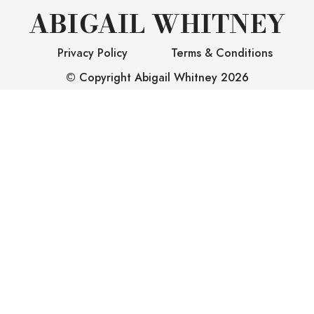
ABIGAIL WHITNEY
Privacy Policy
Terms & Conditions
© Copyright Abigail Whitney
2026