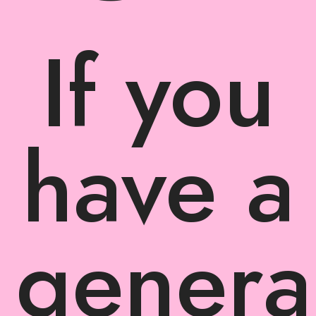
If you
have a
genera