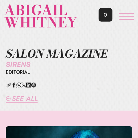
ABIGAIL
0
WHITNEY
SALON MAGAZINE
SIRENS
EDITORIAL
SEE ALL