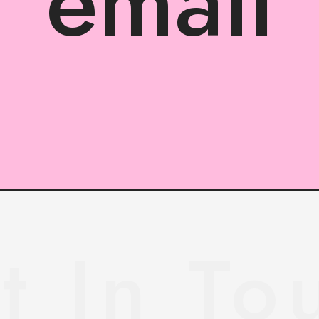
email
t In To