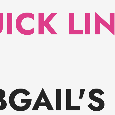
ICK LI
BGAIL'S