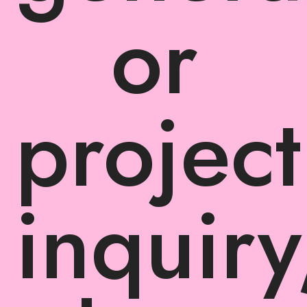
or
project
inquiry