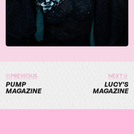
PREVIOUS
NEXT
PUMP
LUCY'S
MAGAZINE
MAGAZINE