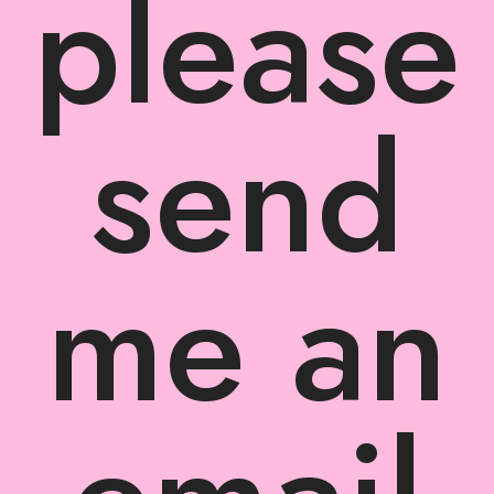
please
send
me an