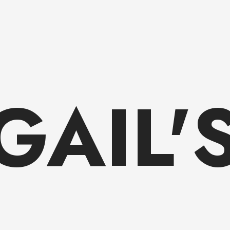
GAIL'