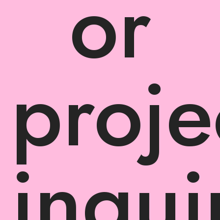
or
proje
inqui