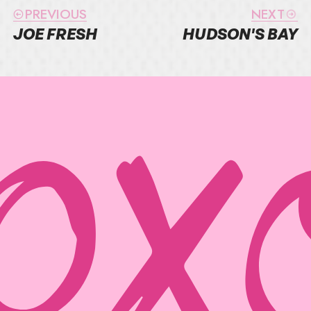
PREVIOUS
NEXT
JOE FRESH
HUDSON'S BAY