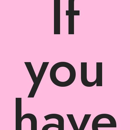
If
you
have