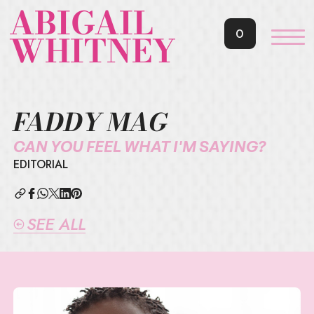
ABIGAIL
0
WHITNEY
FADDY MAG
CAN YOU FEEL WHAT I'M SAYING?
EDITORIAL
SEE ALL