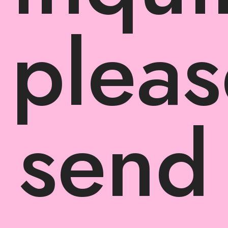
pleas
send