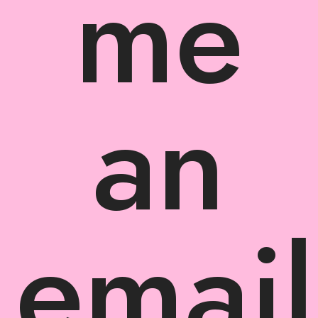
me
an
email