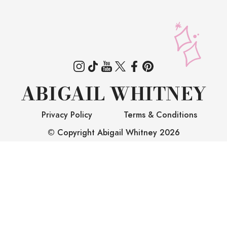
ABIGAIL WHITNEY
Privacy Policy
Terms & Conditions
© Copyright Abigail Whitney
2026