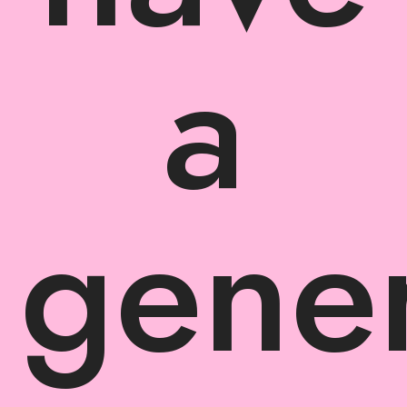
a
gener