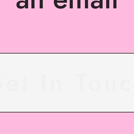
et In Tou