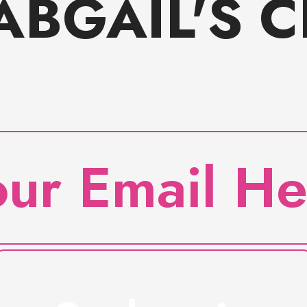
ABGAIL'S 