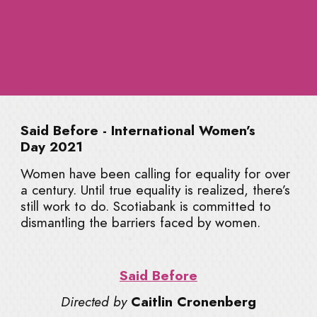
CLIQUE
Get updates on new guides, resources,
and behind-the-scenes insights.
Said Before - International Women’s
Day 2021
Women have been calling for equality for over
a century. Until true equality is realized, there’s
still work to do. Scotiabank is committed to
By subscribing, you agree to receive occasional
dismantling the barriers faced by women.
emails from Abigail Whitney. You can unsubscribe
at any time.
Read our
Privacy Policy
.
Said Before
Directed by
Caitlin Cronenberg