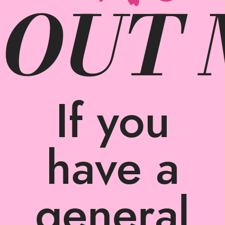
 OUT
If you
have a
general