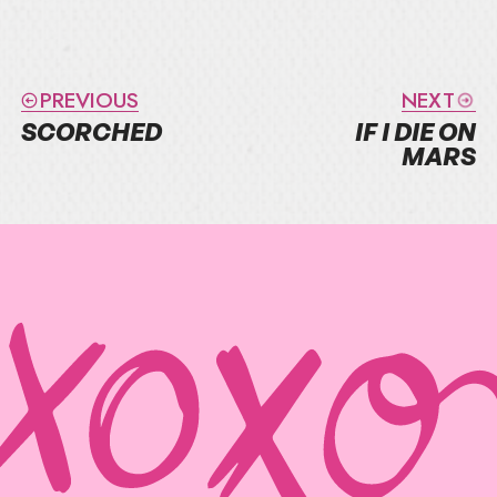
PREVIOUS
NEXT
SCORCHED
IF I DIE ON
MARS