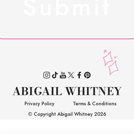
ABIGAIL WHITNEY
Privacy Policy
Terms & Conditions
© Copyright Abigail Whitney
2026