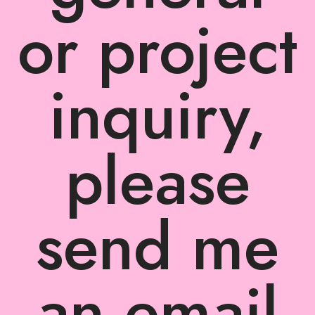
or project
inquiry,
please
send me
an email