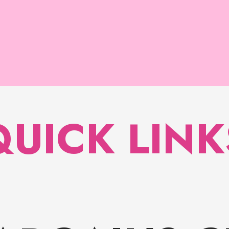
QUICK LINK