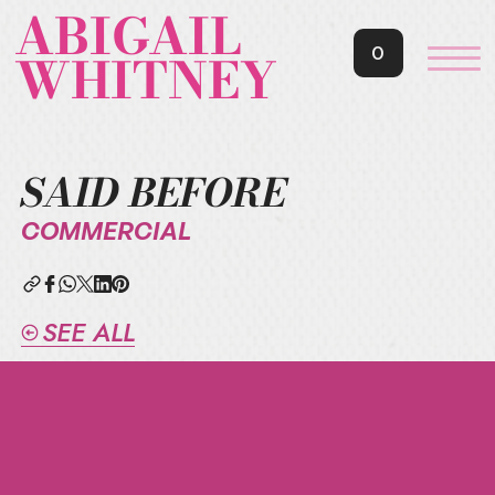
ABIGAIL
0
WHITNEY
SAID BEFORE
COMMERCIAL
SEE ALL
JOIN
ABIGAIL'S